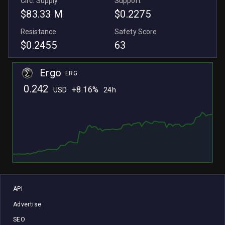
Circ. Supply
Support
$83.33 M
$0.2275
Resistance
Safety Score
$0.2455
63
Ergo
ERG
0.242
+
8.16%
USD
24h
L
L
API
Advertise
SEO