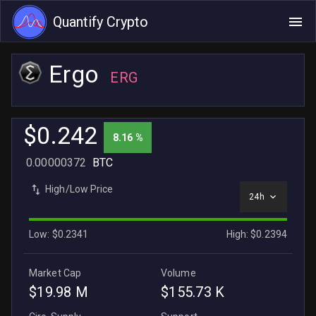
Quantify Crypto
Ergo
ERG
$0.242
8.16 %
0.00000372
BTC
High/Low Price
24h
Low: $0.2341
High: $0.2394
Market Cap
Volume
$19.98 M
$155.73 K