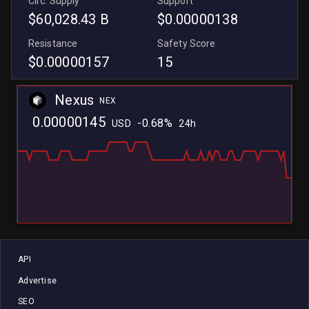
Circ. Supply
Support
$60,028.43 B
$0.00000138
Resistance
Safety Score
$0.00000157
15
Nexus
NEX
0.00000145
-0.68%
USD
24h
L
L
API
Advertise
SEO