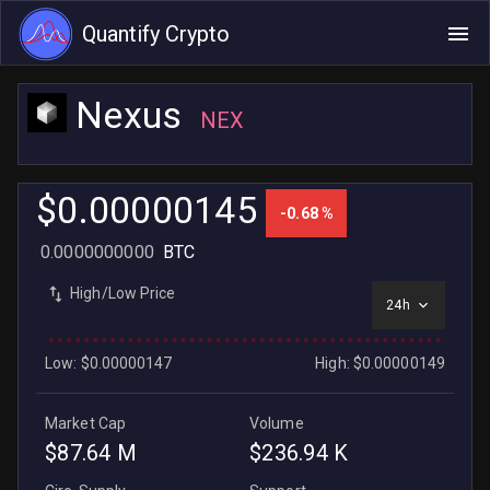
Quantify Crypto
Nexus
NEX
$0.00000145
-0.68 %
0.0000000000
BTC
High/Low Price
24h
Low: $0.00000147
High: $0.00000149
Market Cap
Volume
$87.64 M
$236.94 K