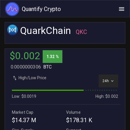
Quantify Crypto
QuarkChain
QKC
$0.002
1.32 %
0.0000000306
BTC
High/Low Price
24h
Low: $0.0019
High: $0.002
Market Cap
Volume
$14.37 M
$178.31 K