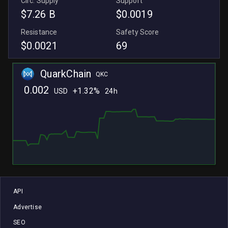
Circ. Supply
Support
$7.26 B
$0.0019
Resistance
Safety Score
$0.0021
69
QuarkChain
QKC
0.002
+
1.32%
USD
24h
L
L
API
Advertise
SEO