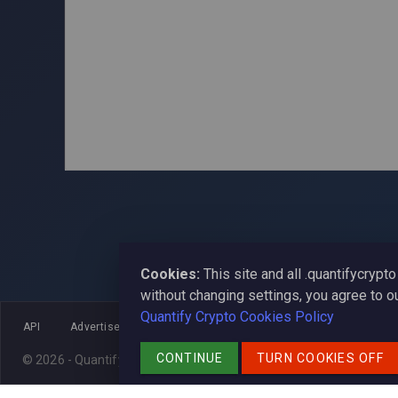
Cookies:
This site and all .quantifycryp
without changing settings, you agree to o
Quantify Crypto Cookies Policy
API
Advertise
SEO
Widget
Reviews
News
CONTINUE
TURN COOKIES OFF
© 2026 - Quantify Crypto
contact us at
admin@quantifycrypto.net