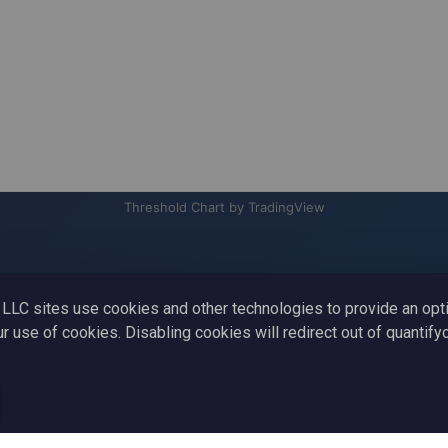
Threshold Chart by TradingView
to LLC sites use cookies and other technologies to provide an op
ur use of cookies. Disabling cookies will redirect out of quantif
Learn
Blog
Strategy
Terms And Conditions
ADA