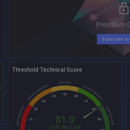
Premium C
Subscribe to
Threshold Technical Score
NEUTRAL
SLIGHTLY BEARISH
SLIGHTLY BULLISH
50
40
60
30
70
VERY BEARISH
VERY BULLISH
20
80
81.0
10
90
VERY BULLISH