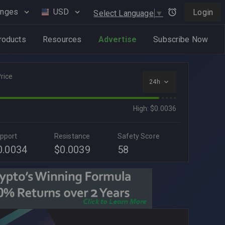
anges
USD
Login
Select Language
▼
roducts
Resources
Advertise
Subscribe Now
rice
24h
High: $0.0036
pport
Resistance
Safety Score
0.0034
$0.0039
58