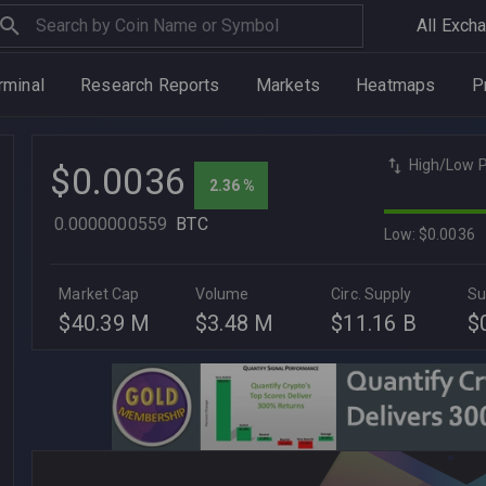
All Exch
rminal
Research Reports
Markets
Heatmaps
P
High/Low P
$0.0036
2.36 %
0.0000000559
BTC
Low: $0.0036
Market Cap
Volume
Circ. Supply
Su
$40.39 M
$3.48 M
$11.16 B
$