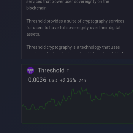
services that power user sovereignty on the
blockchain.
Threshold provides a suite of cryptography services
for users to have full sovereignty over their digital
assets.
Threshold cryptography is a technology that uses
cryptography to unlock greater utility and usability for
digital assets without needing to trust a centralized
party. Threshold cryptography distributes sensitive
Threshold
T
operations across multiple independent entities – like
0.0036
nodes in a network – and requires a threshold, or
+
2.36%
USD
24h
L
minimum number of those entities to cooperate for
the operation to be successful.
L