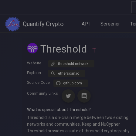
Quantify Crypto
API
Screener
Te
Threshold
T
Website
threshold.network
Explorer
etherscan.io
Source Code
github.com
Community Links
What is special about Threshold?
Threshold is a on-chain merge between two existing
networks and communities, Keep and NuCypher.
Threshold provides a suite of threshold cryptography