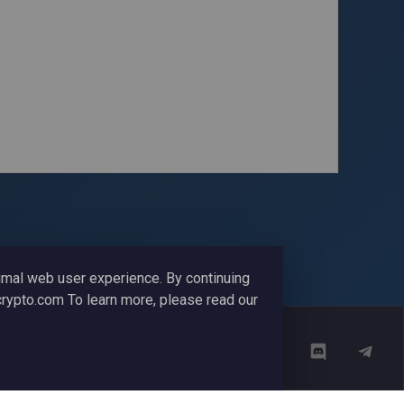
timal web user experience. By continuing
ycrypto.com To learn more, please read our
Media Coverage