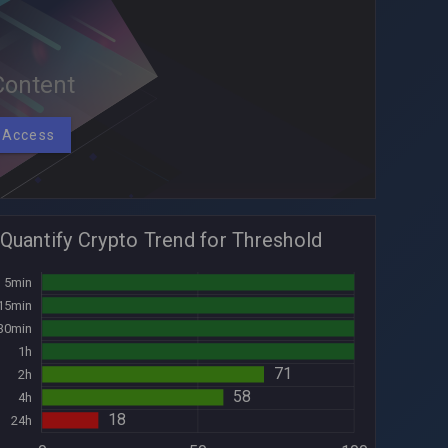
ontent
 Access
Quantify Crypto Trend for Threshold
100
5min
100
15min
100
30min
100
1h
30min
71
2h
58
4h
18
24h