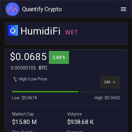
Quantify Crypto
HumidiFi
WET
$0.0685
2.69 %
0.00000105
BTC
High/Low Price
24h
Low: $0.0674
High: $0.0692
Market Cap
Volume
$15.80 M
$938.68 K