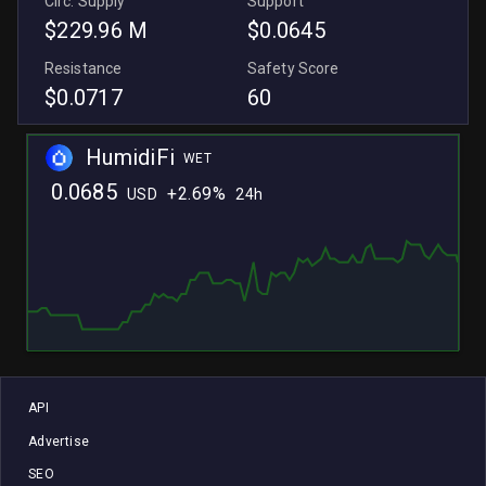
Circ. Supply
Support
$229.96 M
$0.0645
Resistance
Safety Score
$0.0717
60
HumidiFi
WET
0.0685
+
2.69%
USD
24h
L
L
API
Advertise
SEO