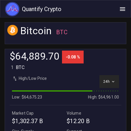
Quantify Crypto
Bitcoin
BTC
$64,889.70
-0.08 %
1
BTC
High/Low Price
24h
Low: $64,675.23
High: $64,961.00
Market Cap
Volume
$1,302.37 B
$12.20 B