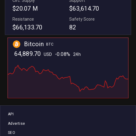
Circ. Supply
Support
$20.07 M
$63,614.70
Resistance
Safety Score
$66,133.70
82
Bitcoin
BTC
64,889.70
-0.08%
USD
24h
L
L
API
Advertise
SEO