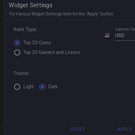
Widget Settings
Try Various Widget Settings then hit the "Apply" button
Rank Type
Currency Co
USD
Top 20 Coins
Top 20 Gainers and Losers
Theme
Light
Dark
RESET
APPLY