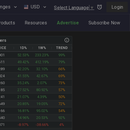
anges
USD
Login
Select Language
▼
roducts
Resources
Advertise
Subscribe Now
ers
ICE
1D%
1W%
TREND
001
52.53%
233.23%
99%
610
49.42%
412.19%
79%
289
42.20%
32.10%
66%
024
41.55%
42.67%
69%
260
35.24%
2.07%
73%
185
27.52%
80.92%
57%
241
21.07%
4.39%
50%
649
20.85%
19.05%
72%
166
16.81%
95.02%
54%
540
14.96%
20.53%
92%
071
-8.97%
-38.66%
4%