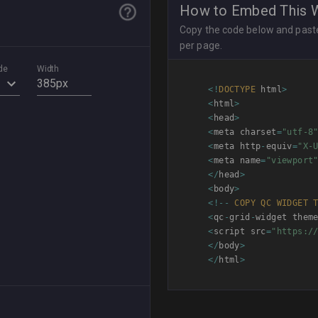
How to Embed This 
Copy the code below and paste 
per page.
de
Width
<
!
DOCTYPE
 html
>
<
html
>
<
head
>
<
meta charset
=
"utf-8
<
meta http
-
equiv
=
"X-
<
meta name
=
"viewport
<
/
head
>
<
body
>
<
!
--
COPY
QC
WIDGET
<
qc
-
grid
-
widget them
<
script src
=
"https:/
<
/
body
>
<
/
html
>