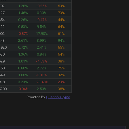
702
1.28%
-0.25%
53%
127
1.46%
0.30%
73%
654
0.26%
-0.47%
44%
.22
0.83%
9.54%
64%
002
-0.87%
17.90%
61%
.43
2.61%
3.99%
94%
1920
0.72%
2.41%
65%
630
1.36%
0.84%
64%
629
1.01%
-4.53%
38%
.50
0.80%
2.72%
75%
549
1.08%
-3.18%
32%
918
3.23%
-23.48%
23%
5200
-0.04%
2.50%
38%
Powered By
Quantify Crypto