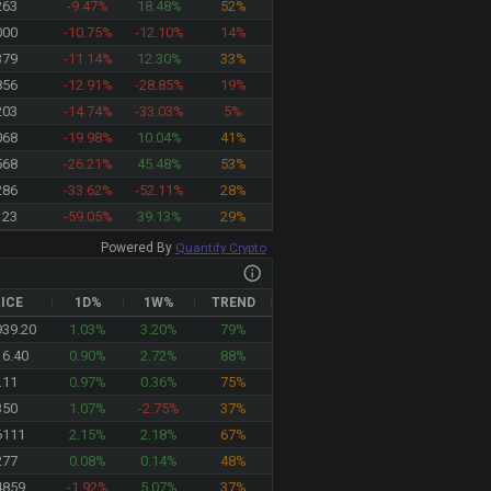
263
-9.47%
18.48%
52%
000
-10.75%
-12.10%
14%
379
-11.14%
12.30%
33%
856
-12.91%
-28.85%
19%
203
-14.74%
-33.03%
5%
068
-19.98%
10.04%
41%
568
-26.21%
45.48%
53%
286
-33.62%
-52.11%
28%
123
-59.05%
39.13%
29%
Powered By
Quantify Crypto
ICE
1D%
1W%
TREND
946.32
1.03%
3.20%
79%
16.40
0.90%
2.72%
88%
.11
0.97%
0.36%
75%
350
1.07%
-2.75%
37%
6111
2.15%
2.18%
67%
277
0.08%
0.14%
48%
4859
-1.92%
5.07%
37%