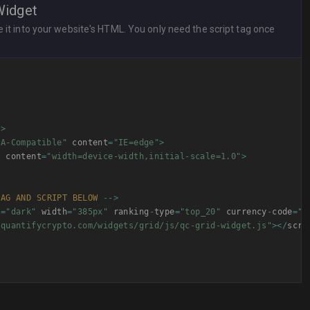
Widget
it into your website's HTML. You only need the script tag once
"
>
UA-Compatible"
 content
=
"IE=edge"
>
"
 content
=
"width=device-width,initial-scale=1.0"
>
TAG
AND
SCRIPT
BELOW
--
>
e
=
"dark"
 width
=
"385px"
 ranking
-
type
=
"top_20"
 currency
-
code
=
"U
/quantifycrypto.com/widgets/grid/js/qc-grid-widget.js"
>
<
/
scri