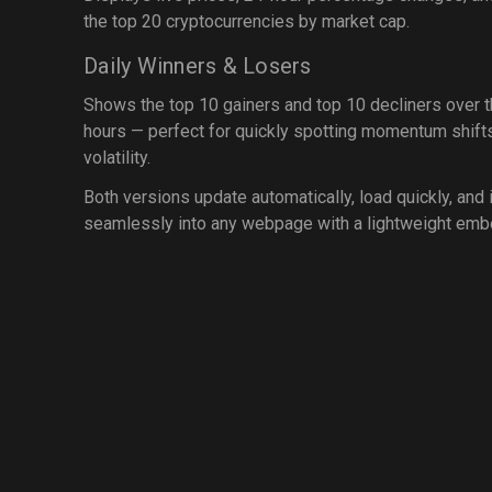
the top 20 cryptocurrencies by market cap.
Daily Winners & Losers
Shows the top 10 gainers and top 10 decliners over 
hours — perfect for quickly spotting momentum shift
volatility.
Both versions update automatically, load quickly, and 
seamlessly into any webpage with a lightweight emb