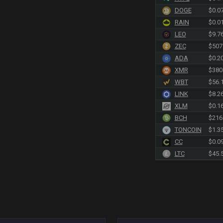
DOGE
$0.0
RAIN
$0.0
LEO
$9.7
ZEC
$507
ADA
$0.2
XMR
$380
WBT
$56.
LINK
$8.2
XLM
$0.1
BCH
$216
TONCOIN
$1.3
CC
$0.0
LTC
$45.