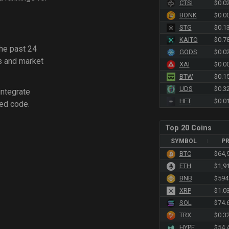
CTSI
$0.0
BONK
$0.0
STG
$0.1
KAITO
$0.7
the past 24
GODS
$0.0
s and market
XAI
$0.0
BTW
$0.1
UDS
$0.3
integrate
HFT
$0.0
ed code.
Top 20 Coins
SYMBOL
PR
BTC
$64,
ETH
$1,9
BNB
$594
XRP
$1.0
SOL
$74.
TRX
$0.3
HYPE
$54.