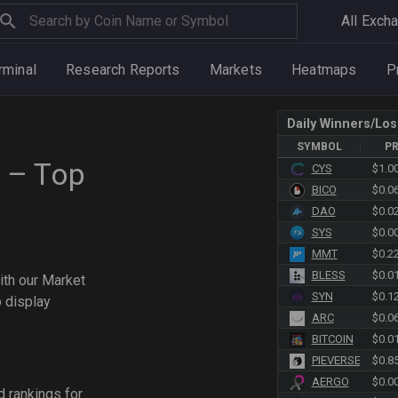
All Exch
rminal
Research Reports
Markets
Heatmaps
P
Daily Winners/Los
SYMBOL
PR
 – Top
CYS
$1.0
BICO
$0.0
DAO
$0.0
SYS
$0.0
MMT
$0.2
BLESS
$0.0
ith our Market
SYN
$0.1
o display
ARC
$0.0
BITCOIN
$0.0
PIEVERSE
$0.8
AERGO
$0.0
d rankings for