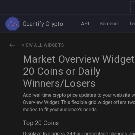
Quantify Crypto
API
Screener
Te
VIEW ALL WIDGETS
Market Overview Widget
20 Coins or Daily
Winners/Losers
Add real-time crypto price updates to your website w
Overview Widget. This flexible grid widget offers tw
modes to fit your audience's needs:
Top 20 Coins
Displays live prices, 24-hour percentage changes, an