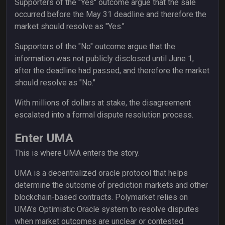
Supporters of the "Yes" outcome argue that the sale
occurred before the May 31 deadline and therefore the
market should resolve as "Yes."
Supporters of the "No" outcome argue that the
information was not publicly disclosed until June 1,
after the deadline had passed, and therefore the market
should resolve as "No."
With millions of dollars at stake, the disagreement
escalated into a formal dispute resolution process.
Enter UMA
This is where UMA enters the story.
UMA is a decentralized oracle protocol that helps
determine the outcome of prediction markets and other
blockchain-based contracts. Polymarket relies on
UMA's Optimistic Oracle system to resolve disputes
when market outcomes are unclear or contested.