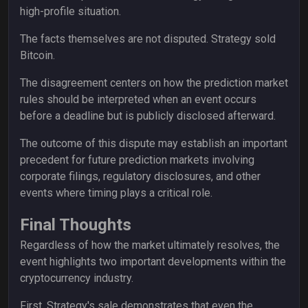
high-profile situation.
The facts themselves are not disputed. Strategy sold
Bitcoin.
The disagreement centers on how the prediction market
rules should be interpreted when an event occurs
before a deadline but is publicly disclosed afterward.
The outcome of this dispute may establish an important
precedent for future prediction markets involving
corporate filings, regulatory disclosures, and other
events where timing plays a critical role.
Final Thoughts
Regardless of how the market ultimately resolves, the
event highlights two important developments within the
cryptocurrency industry.
First, Strategy's sale demonstrates that even the