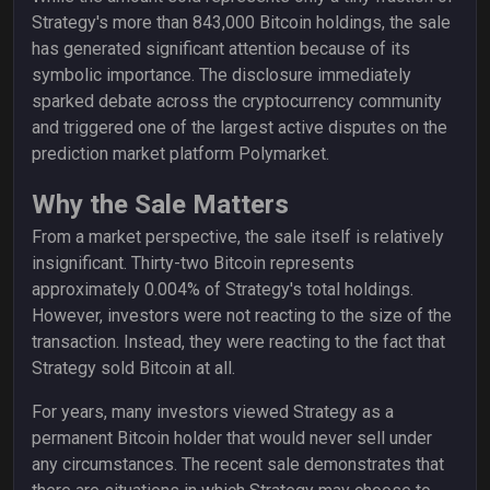
Strategy's more than 843,000 Bitcoin holdings, the sale
has generated significant attention because of its
symbolic importance. The disclosure immediately
sparked debate across the cryptocurrency community
and triggered one of the largest active disputes on the
prediction market platform Polymarket.
Why the Sale Matters
From a market perspective, the sale itself is relatively
insignificant. Thirty-two Bitcoin represents
approximately 0.004% of Strategy's total holdings.
However, investors were not reacting to the size of the
transaction. Instead, they were reacting to the fact that
Strategy sold Bitcoin at all.
For years, many investors viewed Strategy as a
permanent Bitcoin holder that would never sell under
any circumstances. The recent sale demonstrates that