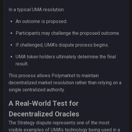
In a typical UMA resolution:
An outcome is proposed.
Participants may challenge the proposed outcome.
If challenged, UMA's dispute process begins.
UMA token holders ultimately determine the final
result.
This process allows Polymarket to maintain
decentralized market resolution rather than relying on a
single centralized authority.
A Real-World Test for
Decentralized Oracles
The Strategy dispute represents one of the most
visible examples of UMA's technology being used in a