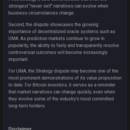
strongest "never sell" narratives can evolve when
business circumstances change.
Second, the dispute showcases the growing
importance of decentralized oracle systems such as
UMA. As prediction markets continue to grow in
popularity, the ability to fairly and transparently resolve
controversial outcomes will become increasingly
important.
For UMA, the Strategy dispute may become one of the
most prominent demonstrations of its value proposition
to date. For Bitcoin investors, it serves as a reminder
that market narratives can change quickly, even when
they involve some of the industry's most committed
long-term holders.
Disclaimer