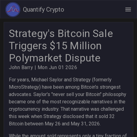
Quantify Crypto
Strategy's Bitcoin Sale
Triggers $15 Million
Polymarket Dispute
John Barry
| Mon Jun 01 2026
For years, Michael Saylor and Strategy (formerly
MicroStrategy) have been among Bitcoin's strongest
advocates. Saylor's "never sell your Bitcoin" philosophy
became one of the most recognizable narratives in the
cryptocurrency industry. That narrative was challenged
this week when Strategy disclosed that it sold 32
Bitcoin between May 26 and May 31, 2026.
While the amount sold represents only a tiny fraction of