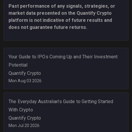
Past performance of any signals, strategies, or
market data presented on the Quantify Crypto
platform is not indicative of future results and
does not guarantee future returns.
Your Guide to IPOs Coming Up and Their Investment
Potential
Quantify Crypto
Mon Aug 03 2026
The Everyday Australian's Guide to Getting Started
With Crypto
Quantify Crypto
Mon Jul 20 2026