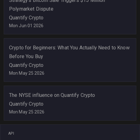
Strategy's Bitcoin Sale Triggers $15 Million
Polymarket Dispute
Quantify Crypto
Mon Jun 01 2026
Crypto for Beginners: What You Actually Need to Know
Before You Buy
Quantify Crypto
Mon May 25 2026
The NYSE influence on Quantify Crypto
Quantify Crypto
Mon May 25 2026
API