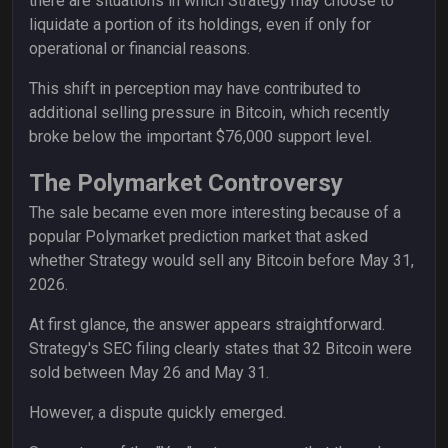
there are situations in which Strategy may choose to
liquidate a portion of its holdings, even if only for
operational or financial reasons.
This shift in perception may have contributed to
additional selling pressure in Bitcoin, which recently
broke below the important $76,000 support level.
The Polymarket Controversy
The sale became even more interesting because of a
popular Polymarket prediction market that asked
whether Strategy would sell any Bitcoin before May 31,
2026.
At first glance, the answer appears straightforward.
Strategy's SEC filing clearly states that 32 Bitcoin were
sold between May 26 and May 31.
However, a dispute quickly emerged.