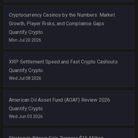
Cryptocurrency Casinos by the Numbers: Market
Growth, Player Risks, and Compliance Gaps
Quantify Crypto
Mon Jul 20 2026
XRP Settlement Speed and Fast Crypto Cashouts
Quantify Crypto
Wed Jul 08 2026
American Oil Asset Fund (AOAF) Review 2026
Quantify Crypto
Wed Jun 03 2026