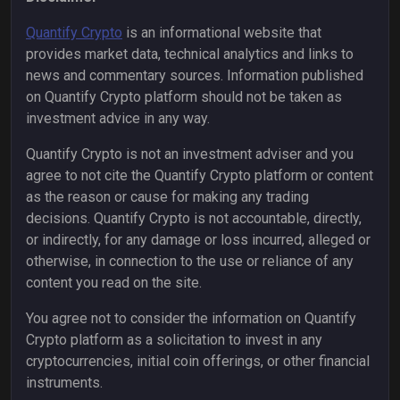
Quantify Crypto
is an informational website that
provides market data, technical analytics and links to
news and commentary sources. Information published
on Quantify Crypto platform should not be taken as
investment advice in any way.
Quantify Crypto is not an investment adviser and you
agree to not cite the Quantify Crypto platform or content
as the reason or cause for making any trading
decisions. Quantify Crypto is not accountable, directly,
or indirectly, for any damage or loss incurred, alleged or
otherwise, in connection to the use or reliance of any
content you read on the site.
You agree not to consider the information on Quantify
Crypto platform as a solicitation to invest in any
cryptocurrencies, initial coin offerings, or other financial
instruments.