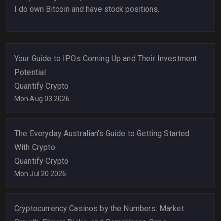
I do own Bitcoin and have stock positions.
Your Guide to IPOs Coming Up and Their Investment
Potential
Quantify Crypto
Mon Aug 03 2026
The Everyday Australian's Guide to Getting Started
With Crypto
Quantify Crypto
Mon Jul 20 2026
Cryptocurrency Casinos by the Numbers: Market