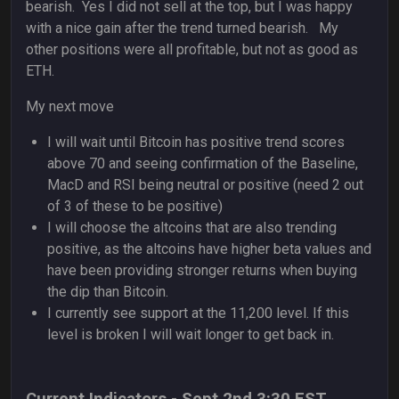
bearish. Yes I did not sell at the top, but I was happy
with a nice gain after the trend turned bearish. My
other positions were all profitable, but not as good as
ETH.
My next move
I will wait until Bitcoin has positive trend scores
above 70 and seeing confirmation of the Baseline,
MacD and RSI being neutral or positive (need 2 out
of 3 of these to be positive)
I will choose the altcoins that are also trending
positive, as the altcoins have higher beta values and
have been providing stronger returns when buying
the dip than Bitcoin.
I currently see support at the 11,200 level. If this
level is broken I will wait longer to get back in.