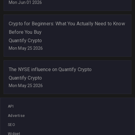
Mon Jun 01 2026
Crypto for Beginners: What You Actually Need to Know
Before You Buy
Quantify Crypto
Mon May 25 2026
The NYSE influence on Quantify Crypto
Quantify Crypto
Mon May 25 2026
API
Advertise
SEO
Widget