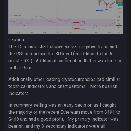
Caption
The 15 minute chart shows a clear negative trend and
the RSI is touching the 30 level (in addition to the 5
minute RSI) Additional confirmation that is was time to
sell at 9pm.
Additionally other leading cryptocurrencies had similiar
technical indicators and chart patterns. More bearish
indicators.
In summary selling was an easy decision as I caught
the majority of the recent Ethereum move from $391 to
$468 and had a good profit. My primary indicator was
bearish, and my 3 secondary indicators were all