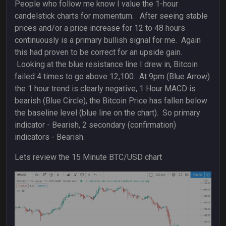
People who follow me know I value the 1-hour
candelstick charts for momentum. After seeing stable
prices and/or a price increase for 12 to 48 hours
continuously is a primary bullish signal for me. Again
this had proven to be correct for an upside gain.
Looking at the blue resistance line I drew in, Bitcoin
failed 4 times to go above 12,100. At 9pm (Blue Arrow)
the 1 hour trend is clearly negative, 1 Hour MACD is
bearish (Blue Circle), the Bitcoin Price has fallen below
the baseline level (blue line on the chart). So primary
indicator - Bearish, 2 secondary (confirmation)
indicators - Bearish.
Lets review the 15 Minute BTC/USD chart