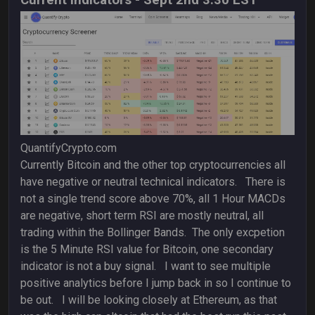
Current Indicators - Sept 2nd 3:30 EST
QuantifyCrypto.com
Currently Bitcoin and the other top cryptocurrencies all
have negative or neutral technical indicators. There is
not a single trend score above 70%, all 1 Hour MACDs
are negative, short term RSI are mostly neutral, all
trading within the Bollinger Bands. The only excpetion
is the 5 Minute RSI value for Bitcoin, one secondary
indicator is not a buy signal. I want to see multiple
positive analytics before I jump back in so I continue to
be out. I will be looking closely at Ethereum, as that