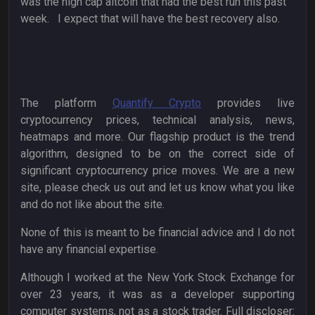
was the high cap altcoin that had the best run this past
week. I expect that will have the best recovery also.
The platform
Quantify Crypto
provides live
cryptocurrency prices, technical analysis, news,
heatmaps and more. Our flagship product is the trend
algorithm, designed to be on the correct side of
significant cryptocurrency price moves. We are a new
site, please check us out and let us know what you like
and do not like about the site.
None of this is meant to be financial advice and I do not
have any financial expertise.
Although I worked at the New York Stock Exchange for
over 23 years, it was as a developer supporting
computer systems, not as a stock trader. Full discloser: