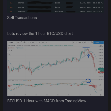
Sell Transactions
Lets review the 1 hour BTC/USD chart
BTCUSD 1 Hour with MACD from TradingView