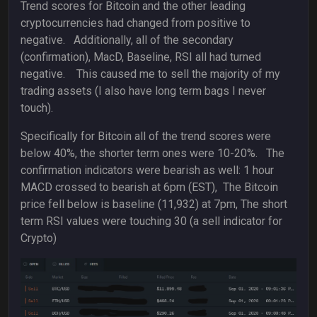
Trend scores for Bitcoin and the other leading
cryptocurrencies had changed from positive to
negative. Additionally, all of the secondary
(confirmation), MacD, Baseline, RSI all had turned
negative. This caused me to sell the majority of my
trading assets (I also have long term bags I never
touch).
Specifically for Bitcoin all of the trend scores were
below 40%, the shorter term ones were 10-20%. The
confirmation indicators were bearish as well: 1 hour
MACD crossed to bearish at 6pm (EST), The Bitcoin
price fell below is baseline (11,932) at 7pm, The short
term RSI values were touching 30 (a sell indicator for
Crypto)