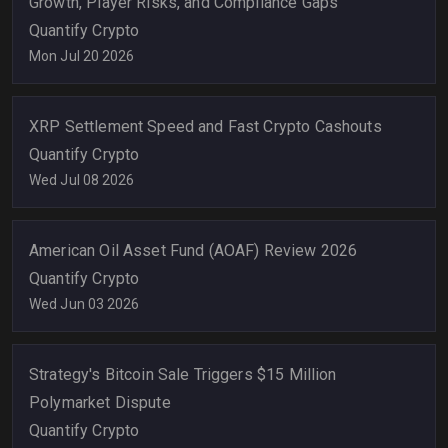
Growth, Player Risks, and Compliance Gaps
Quantify Crypto
Mon Jul 20 2026
XRP Settlement Speed and Fast Crypto Cashouts
Quantify Crypto
Wed Jul 08 2026
American Oil Asset Fund (AOAF) Review 2026
Quantify Crypto
Wed Jun 03 2026
Strategy's Bitcoin Sale Triggers $15 Million
Polymarket Dispute
Quantify Crypto