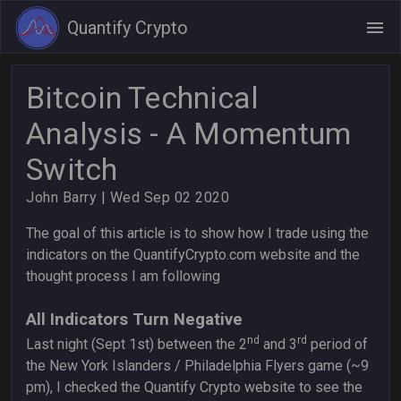
Quantify Crypto
Bitcoin Technical
Analysis - A Momentum
Switch
John Barry
| Wed Sep 02 2020
The goal of this article is to show how I trade using the
indicators on the QuantifyCrypto.com website and the
thought process I am following
All Indicators Turn Negative
nd
rd
Last night (Sept 1st) between the 2
and 3
period of
the New York Islanders / Philadelphia Flyers game (~9
pm), I checked the Quantify Crypto website to see the