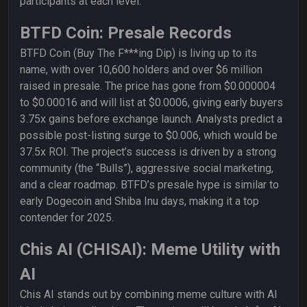
participants at each level.
BTFD Coin: Presale Records
BTFD Coin (Buy The F***ing Dip) is living up to its
name, with over 10,600 holders and over $6 million
raised in presale. The price has gone from $0.000004
to $0.00016 and will list at $0.0006, giving early buyers
3.75x gains before exchange launch. Analysts predict a
possible post-listing surge to $0.006, which would be
37.5x ROI. The project’s success is driven by a strong
community (the “Bulls”), aggressive social marketing,
and a clear roadmap. BTFD’s presale hype is similar to
early Dogecoin and Shiba Inu days, making it a top
contender for 2025.
Chis AI (CHISAI): Meme Utility with
AI
Chis AI stands out by combining meme culture with AI