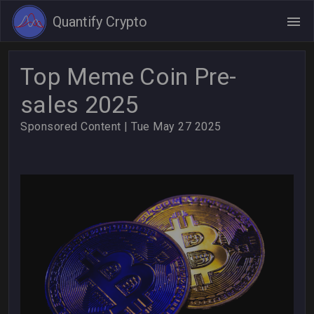
Quantify Crypto
Top Meme Coin Pre-
sales 2025
Sponsored Content
| Tue May 27 2025