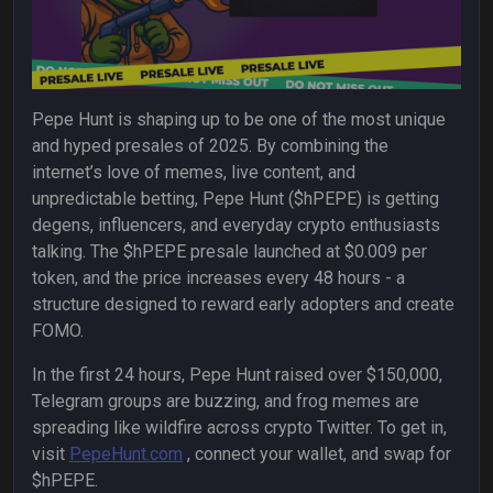
Pepe Hunt is shaping up to be one of the most unique
and hyped presales of 2025. By combining the
internet’s love of memes, live content, and
unpredictable betting, Pepe Hunt ($hPEPE) is getting
degens, influencers, and everyday crypto enthusiasts
talking. The $hPEPE presale launched at $0.009 per
token, and the price increases every 48 hours - a
structure designed to reward early adopters and create
FOMO.
In the first 24 hours, Pepe Hunt raised over $150,000,
Telegram groups are buzzing, and frog memes are
spreading like wildfire across crypto Twitter. To get in,
visit
PepeHunt.com
,
connect your wallet, and swap for
$hPEPE.