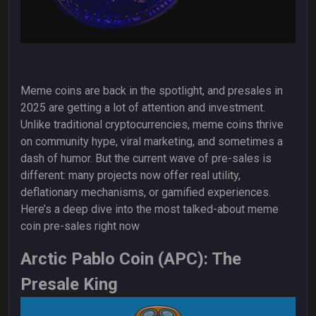
Meme coins are back in the spotlight, and presales in
2025 are getting a lot of attention and investment.
Unlike traditional cryptocurrencies, meme coins thrive
on community hype, viral marketing, and sometimes a
dash of humor. But the current wave of pre-sales is
different: many projects now offer real utility,
deflationary mechanisms, or gamified experiences.
Here’s a deep dive into the most talked-about meme
coin pre-sales right now
Arctic Pablo Coin (APC): The
Presale King