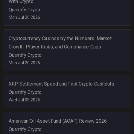
With Crypto
Quantify Crypto
Mon Jul 20 2026
Cryptocurrency Casinos by the Numbers: Market
Growth, Player Risks, and Compliance Gaps
Quantify Crypto
Mon Jul 20 2026
XRP Settlement Speed and Fast Crypto Cashouts
Quantify Crypto
Wed Jul 08 2026
American Oil Asset Fund (AOAF) Review 2026
Quantify Crypto