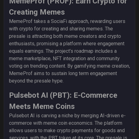
MemeProf (PROF): Earn Crypto for
Creating Memes
MemeProf takes a SociaFi approach, rewarding users
with crypto for creating and sharing memes. The
presale is attracting both meme creators and crypto
enthusiasts, promising a platform where engagement
equals earnings. The project’s roadmap includes a
meme marketplace, NFT integration and community
voting on trending content. By gamifying meme creation,
MemeProf aims to sustain long term engagement
beyond the presale hype.
Pulsebot AI (PBT): E-Commerce
Meets Meme Coins
Pulsebot AI is carving a niche by merging AI-driven e-
commerce with meme coin economics. The platform
allows users to make crypto payments for goods and
services, with the PBT token at its core. The presale is