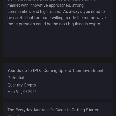
market with innovative approaches, strong
communities, and high returns. As always, you need to
be careful, but for those willing to ride the meme wave,
these presales could be the next big thing in crypto.
Your Guide to IPOs Coming Up and Their Investment
Potential
Quantify Crypto
Mon Aug 03 2026
The Everyday Australian's Guide to Getting Started