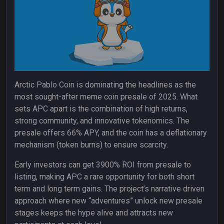
Arctic Pablo Coin is dominating the headlines as the
most sought-after meme coin presale of 2025. What
sets APC apart is the combination of high returns,
strong community, and innovative tokenomics. The
presale offers 66% APY, and the coin has a deflationary
mechanism (token burns) to ensure scarcity.
Early investors can get 3900% ROI from presale to
listing, making APC a rare opportunity for both short
term and long term gains. The project’s narrative driven
approach where new “adventures” unlock new presale
stages keeps the hype alive and attracts new