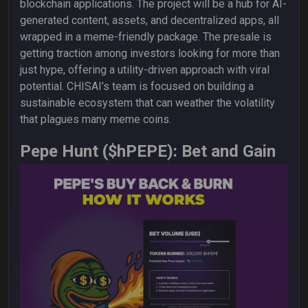
blockchain applications. The project will be a hub for AI-
generated content, assets, and decentralized apps, all
wrapped in a meme-friendly package. The presale is
getting traction among investors looking for more than
just hype, offering a utility-driven approach with viral
potential. CHISAI’s team is focused on building a
sustainable ecosystem that can weather the volatility
that plagues many meme coins.
Pepe Hunt ($hPEPE): Bet and Gain