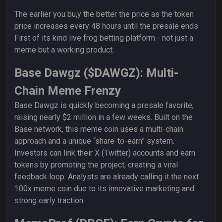
The earlier you bu,y the better the price as the token
price increases every 48 hours until the presale ends.
First of its kind live frog betting platform - not just a
meme but a working product.
Base Dawgz ($DAWGZ): Multi-
Chain Meme Frenzy
Base Dawgz is quickly becoming a presale favorite,
raising nearly $2 million in a few weeks. Built on the
Base network, this meme coin uses a multi-chain
approach and a unique “share-to-earn” system.
Investors can link their X (Twitter) accounts and earn
tokens by promoting the project, creating a viral
feedback loop. Analysts are already calling it the next
100x meme coin due to its innovative marketing and
strong early traction.