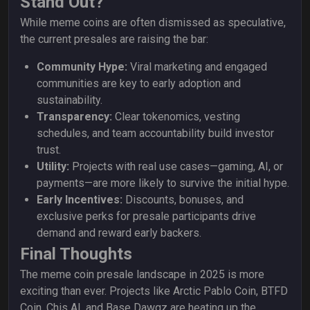
Stand Out?
While meme coins are often dismissed as speculative,
the current presales are raising the bar:
Community Hype:
Viral marketing and engaged
communities are key to early adoption and
sustainability.
Transparency:
Clear tokenomics, vesting
schedules, and team accountability build investor
trust.
Utility:
Projects with real use cases—gaming, AI, or
payments—are more likely to survive the initial hype.
Early Incentives:
Discounts, bonuses, and
exclusive perks for presale participants drive
demand and reward early backers.
Final Thoughts
The meme coin presale landscape in 2025 is more
exciting than ever. Projects like Arctic Pablo Coin, BTFD
Coin, Chis AI, and Base Dawgz are heating up the