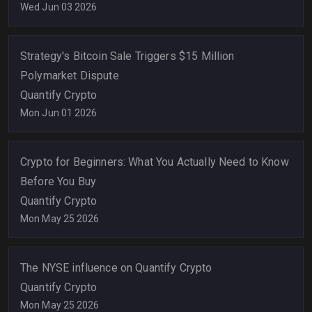
Wed Jun 03 2026
Strategy's Bitcoin Sale Triggers $15 Million
Polymarket Dispute
Quantify Crypto
Mon Jun 01 2026
Crypto for Beginners: What You Actually Need to Know
Before You Buy
Quantify Crypto
Mon May 25 2026
The NYSE influence on Quantify Crypto
Quantify Crypto
Mon May 25 2026