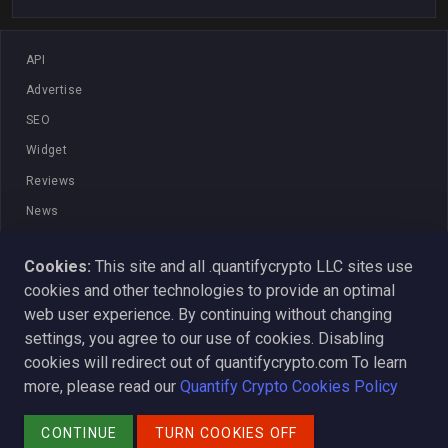
API
Advertise
SEO
Widget
Reviews
News
Blog
Cookies:
This site and all .quantifycrypto LLC sites use
Strategy
cookies and other technologies to provide an optimal
Terms And Conditions
web user experience. By continuing without changing
ADA
settings, you agree to our use of cookies. Disabling
cookies will redirect out of quantifycrypto.com To learn
Learn
more, please read our
Quantify Crypto Cookies Policy
Media Coverage
© 2026 - Quantify Crypto
CONTINUE
TURN COOKIES OFF