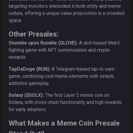
targeting investors interested in both utility and meme
culture, offering a unique value proposition in a crowded
space.
Other Presales:
Stumble upon Rumble (GLOVE):
A skill-based Web3
fighting game with NFT customization and crypto
rewards.
TapDaDoge (RUN):
A Telegram-based tap-to-earn
game, combining viral meme elements with simple,
addictive gameplay.
Solaxy ($SOLX):
The first Layer 2 meme coin on
Solana, with cross-chain functionality and high rewards
for early adopters.
What Makes a Meme Coin Presale