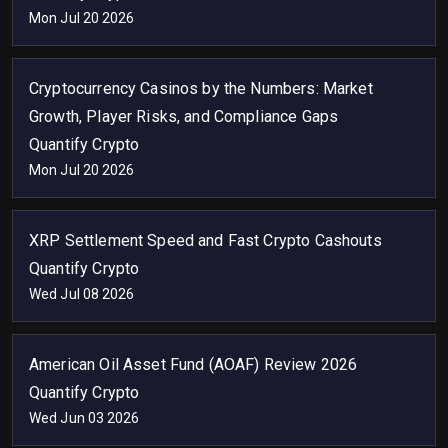
Mon Jul 20 2026
Cryptocurrency Casinos by the Numbers: Market
Growth, Player Risks, and Compliance Gaps
Quantify Crypto
Mon Jul 20 2026
XRP Settlement Speed and Fast Crypto Cashouts
Quantify Crypto
Wed Jul 08 2026
American Oil Asset Fund (AOAF) Review 2026
Quantify Crypto
Wed Jun 03 2026