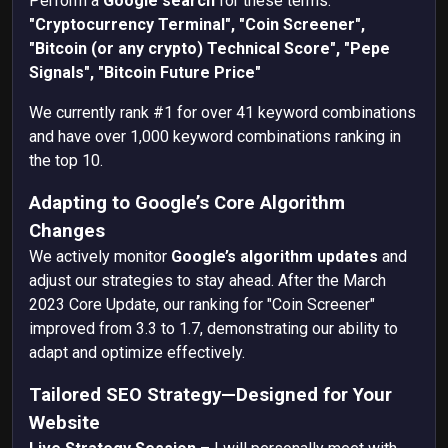
Perform a
Google search
for these terms:
"Cryptocurrency Terminal",
"Coin Screener",
"Bitcoin (or any crypto) Technical Score",
"Pepe
Signals",
"Bitcoin Future Price"
We currently rank #1 for over 41 keyword combinations
and have over 1,000 keyword combinations ranking in
the top 10.
Adapting to Google’s Core Algorithm
Changes
We actively monitor
Google’s algorithm updates
and
adjust our strategies to stay ahead. After the
March
2023 Core Update, our ranking for "Coin Screener"
improved from 3.3 to 1.7, demonstrating our ability to
adapt and optimize effectively.
Tailored SEO Strategy—Designed for Your
Website