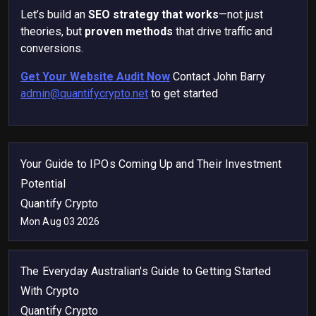
Let’s build an
SEO strategy that works
—not just
theories, but
proven methods
that drive traffic and
conversions.
Get Your Website Audit Now
Contact John Barry
admin@quantifycrypto.net
to get started
Your Guide to IPOs Coming Up and Their Investment
Potential
Quantify Crypto
Mon Aug 03 2026
The Everyday Australian's Guide to Getting Started
With Crypto
Quantify Crypto