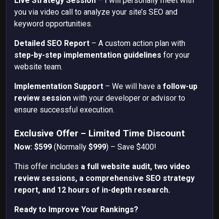
Live Strategy Session
– I will personally meet with
you via video call to analyze your site’s SEO and
keyword opportunities.
Detailed SEO Report
– A custom action plan with
step-by-step implementation guidelines
for your
website team.
Implementation Support
– We will have a
follow-up
review session
with your developer or advisor to
ensure successful execution.
Exclusive Offer – Limited Time Discount
Now: $599
(Normally
$999
) – Save $400!
This offer includes
a full website audit, two video
review sessions, a comprehensive SEO strategy
report, and 12 hours of in-depth research.
Ready to Improve Your Rankings?