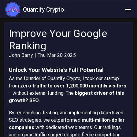
Quantify Crypto
Improve Your Google
Ranking
John Barry
| Thu Mar 20 2025
Unlock Your Website’s Full Potential
As the founder of Quantify Crypto, I took our startup
from
zero traffic to over 1,200,000 monthly visitors
—without external funding. The
biggest driver of this
growth? SEO.
By researching, testing, and implementing data-driven
SEO strategies, we outperformed
multi-million-dollar
companies
with dedicated web teams. Our rankings
and organic traffic surged despite fierce competition.