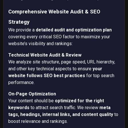
Comprehensive Website Audit & SEO
Strategy
We provide a
detailed audit and optimization plan
covering every critical SEO factor to maximize your
website’s visibility and rankings:
Technical Website Audit & Review
We analyze
site structure, page speed, URL hierarchy,
and other key technical aspects to ensure
your
website follows SEO best practices
for top search
performance.
On-Page Optimization
Your content should be
optimized for the right
keywords
to attract search traffic. We review
meta
tags, headings, internal links, and content quality
to
boost relevance and rankings.