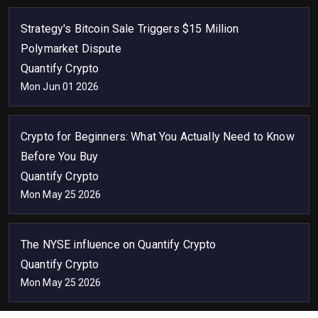
Strategy's Bitcoin Sale Triggers $15 Million
Polymarket Dispute
Quantify Crypto
Mon Jun 01 2026
Crypto for Beginners: What You Actually Need to Know
Before You Buy
Quantify Crypto
Mon May 25 2026
The NYSE influence on Quantify Crypto
Quantify Crypto
Mon May 25 2026