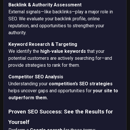
Backlink & Authority Assessment
External signals—like backlinks—play a major role in
SEO. We evaluate your backlink profile, online
reputation, and opportunities to strengthen your
authority.
Keyword Research & Targeting
We identify the
high-value keywords
that your
potential customers are actively searching for—and
provide strategies to
rank for them.
Competitor SEO Analysis
Understanding your
competition’s SEO strategies
helps uncover gaps and opportunities for
your site to
outperform them.
Proven SEO Success: See the Results for
Yourself