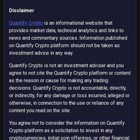
Disclaimer
Quantify Crypto
is an informational website that
provides market data, technical analytics and links to
news and commentary sources. Information published
on Quantify Crypto platform should not be taken as
investment advice in any way.
Quantify Crypto is not an investment adviser and you
agree to not cite the Quantify Crypto platform or content
as the reason or cause for making any trading
decisions. Quantify Crypto is not accountable, directly,
or indirectly, for any damage or loss incurred, alleged or
otherwise, in connection to the use or reliance of any
content you read on the site.
You agree not to consider the information on Quantify
Crypto platform as a solicitation to invest in any
cryptocurrencies, initial coin offerings, or other financial