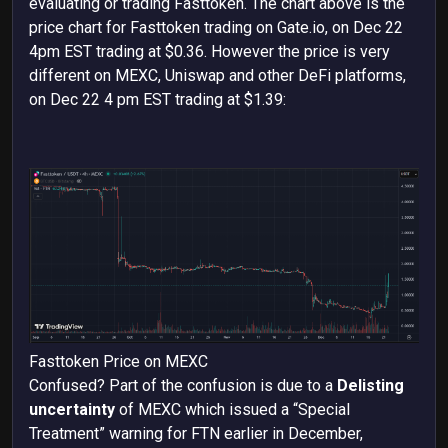
evaluating or trading
Fasttoken. The chart above is the
price chart for Fasttoken trading on Gate.io, on Dec 22
4pm EST trading at $0.36. However the price is very
different on MEXC, Uniswap and other DeFi platforms,
on Dec 22 4 pm EST trading at $1.39:
Fasttoken Price on MEXC
Confused? Part of the confusion is due to a
Delisting
uncertainty
of MEXC which issued a “Special
Treatment” warning for FTN earlier in December,