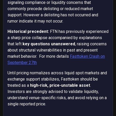
signaling compliance or liquidity concerns that
commonly precede delisting or reduced market
support. However a delisting has not occurred and
rumor indicate it may not occur.
Historical precedent:
FTN has previously experienced
a sharp price collapse accompanied by explanations
that left
key questions unanswered
, raising concerns
about structural vulnerabilities in past and present
market behavior. For more details
Fasttoken Crash on
September 27th
Until pricing normalizes across liquid spot markets and
exchange support stabilizes, Fasttoken should be
treated as a
high-risk, price-unstable asset
.
Investors are strongly advised to validate liquidity,
understand venue-specific risks, and avoid relying on a
single reported price.