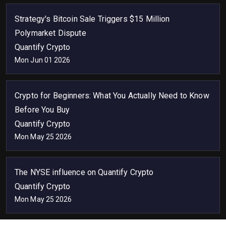
Strategy's Bitcoin Sale Triggers $15 Million
Polymarket Dispute
Quantify Crypto
Mon Jun 01 2026
Crypto for Beginners: What You Actually Need to Know
Before You Buy
Quantify Crypto
Mon May 25 2026
The NYSE influence on Quantify Crypto
Quantify Crypto
Mon May 25 2026