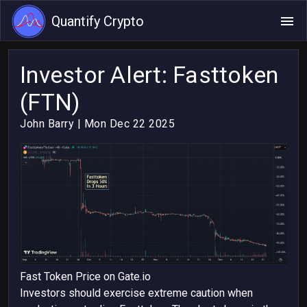
Quantify Crypto
Investor Alert: Fasttoken
(FTN)
John Barry
| Mon Dec 22 2025
Fast Token Price on Gate.io
Investors should exercise extreme caution when