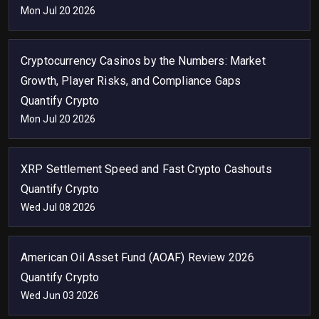
Mon Jul 20 2026
Cryptocurrency Casinos by the Numbers: Market
Growth, Player Risks, and Compliance Gaps
Quantify Crypto
Mon Jul 20 2026
XRP Settlement Speed and Fast Crypto Cashouts
Quantify Crypto
Wed Jul 08 2026
American Oil Asset Fund (AOAF) Review 2026
Quantify Crypto
Wed Jun 03 2026