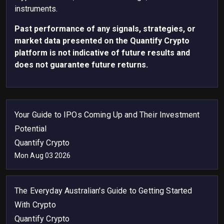
instruments.
Past performance of any signals, strategies, or
market data presented on the Quantify Crypto
platform is not indicative of future results and
does not guarantee future returns.
Your Guide to IPOs Coming Up and Their Investment
Potential
Quantify Crypto
Mon Aug 03 2026
The Everyday Australian's Guide to Getting Started
With Crypto
Quantify Crypto