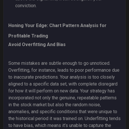
conviction.
Honing Your Edge: Chart Pattern Analysis for
Profitable Trading
Avoid Overfitting And Bias
Some mistakes are subtle enough to go unnoticed.
Overfitting, for instance, leads to poor performance due
to inaccurate predictions. Your analysis is too closely
aligned to a specific data set, with complete disregard
for how it will perform on new data. Your strategy has
incorporated not only the genuine, repeatable patterns
in the stock market but also the random noise,
anomalies, and specific conditions that were unique to
the historical period it was trained on. Underfitting tends
to have bias, which means it’s unable to capture the