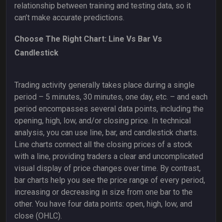
relationship between training and testing data, so it
can’t make accurate predictions.
Choose The Right Chart: Line Vs Bar Vs
Candlestick
Trading activity generally takes place during a single
period – 5 minutes, 30 minutes, one day, etc. – and each
period encompasses several data points, including the
opening, high, low, and/or closing price. In technical
analysis, you can use line, bar, and candlestick charts.
Line charts connect all the closing prices of a stock
with a line, providing traders a clear and uncomplicated
visual display of price changes over time. By contrast,
bar charts help you see the price range of every period,
increasing or decreasing in size from one bar to the
other. You have four data points: open, high, low, and
close (OHLC).