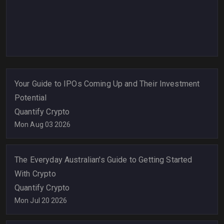
Your Guide to IPOs Coming Up and Their Investment
Potential
Quantify Crypto
Mon Aug 03 2026
The Everyday Australian's Guide to Getting Started
With Crypto
Quantify Crypto
Mon Jul 20 2026