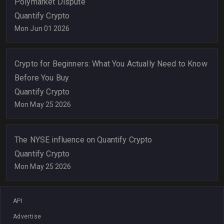
Polymarket Dispute
Quantify Crypto
Mon Jun 01 2026
Crypto for Beginners: What You Actually Need to Know
Before You Buy
Quantify Crypto
Mon May 25 2026
The NYSE influence on Quantify Crypto
Quantify Crypto
Mon May 25 2026
API
Advertise