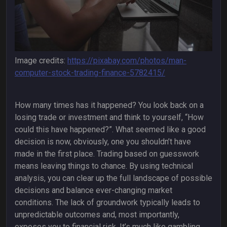
Image credits:
https://pixabay.com/photos/man-
computer-stock-trading-finance-5782415/
How many times has it happened? You look back on a
losing trade or investment and think to yourself, “How
could this have happened?”. What seemed like a good
decision is now, obviously, one you shouldn’t have
made in the first place. Trading based on guesswork
means leaving things to chance. By using technical
analysis, you can clear up the full landscape of possible
decisions and balance ever-changing market
conditions. The lack of groundwork typically leads to
unpredictable outcomes and, most importantly,
exposes you to financial risk. It’s much like gambling