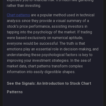
rather than investing.
Chart patterns
are a popular method used in technical
analysis since they provide a visual summary of a
stock’s price performance, assisting investors in
tapping into the psychology of the market. If trading
were based exclusively on numerical aptitude,
everyone would be successful. The truth is that
emotions play an essential role in decision-making, and
understanding these psychological factors is key to
improving your investment strategies. In the sea of
market data, chart patterns transform complex
information into easily digestible shapes.
See the Signals: An Introduction to Stock Chart
Patterns