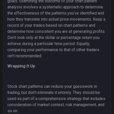
goals. Examining the outcome of your chart pattern
analysis involves a systematic approach to determine
the effectiveness of the patterns you’ve identified and
how they translate into actual price movements. Keep a
record of your trades based on chart patterns and
determine how consistent you are at generating profits.
Don’t look only at the dollar or percentage return you
achieve during a particular time period. Equally,
comparing your performance to that of other traders
isn’t recommended.
Wrapping It Up
Stock chart patterns can reduce your guesswork in
trading, but don’t eliminate it entirely. They should be
used as part of a comprehensive strategy that includes
consideration of market context, risk management, and
so on.