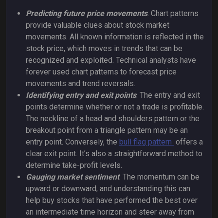
Predicting future price movements
: Chart patterns
provide valuable clues about stock market
movements. All known information is reflected in the
stock price, which moves in trends that can be
recognized and exploited. Technical analysts have
forever used chart patterns to forecast price
movements and trend reversals.
Identifying entry and exit points
: The entry and exit
points determine whether or not a trade is profitable.
The neckline of a head and shoulders pattern or the
breakout point from a triangle pattern may be an
entry point. Conversely, the
bull flag pattern
offers a
clear exit point. It’s also a straightforward method to
determine take-profit levels.
Gauging market sentiment
: The momentum can be
upward or downward, and understanding this can
help buy stocks that have performed the best over
an intermediate time horizon and steer away from