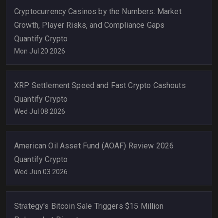
Cryptocurrency Casinos by the Numbers: Market
Growth, Player Risks, and Compliance Gaps
Quantify Crypto
Mon Jul 20 2026
XRP Settlement Speed and Fast Crypto Cashouts
Quantify Crypto
Wed Jul 08 2026
American Oil Asset Fund (AOAF) Review 2026
Quantify Crypto
Wed Jun 03 2026
Strategy's Bitcoin Sale Triggers $15 Million