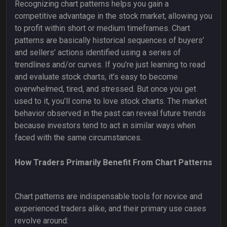
Recognizing chart patterns helps you gain a
competitive advantage in the stock market, allowing you
to profit within short or medium timeframes. Chart
patterns are basically historical sequences of buyers’
and sellers’ actions identified using a series of
trendlines and/or curves. If you’re just learning to read
and evaluate stock charts, it’s easy to become
overwhelmed, tired, and stressed. But once you get
used to it, you’ll come to love stock charts. The market
behavior observed in the past can reveal future trends
because investors tend to act in similar ways when
faced with the same circumstances.
How Traders Primarily Benefit From Chart Patterns
Chart patterns are indispensable tools for novice and
experienced traders alike, and their primary use cases
revolve around: