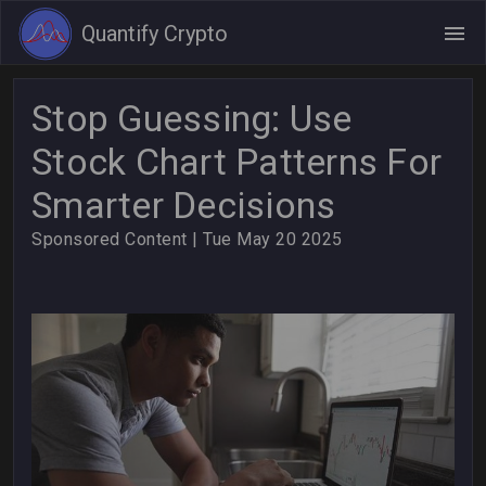
Quantify Crypto
Stop Guessing: Use
Stock Chart Patterns For
Smarter Decisions
Sponsored Content
| Tue May 20 2025