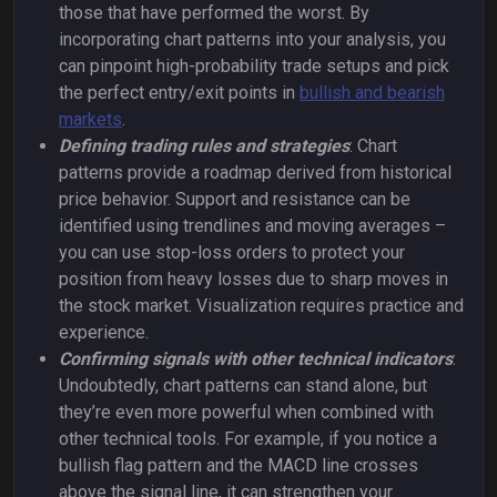
those that have performed the worst. By
incorporating chart patterns into your analysis, you
can pinpoint high-probability trade setups and pick
the perfect entry/exit points in
bullish and bearish
markets
.
Defining trading rules and strategies
: Chart
patterns provide a roadmap derived from historical
price behavior. Support and resistance can be
identified using trendlines and moving averages –
you can use stop-loss orders to protect your
position from heavy losses due to sharp moves in
the stock market. Visualization requires practice and
experience.
Confirming signals with other technical indicators
:
Undoubtedly, chart patterns can stand alone, but
they’re even more powerful when combined with
other technical tools. For example, if you notice a
bullish flag pattern and the MACD line crosses
above the signal line, it can strengthen your