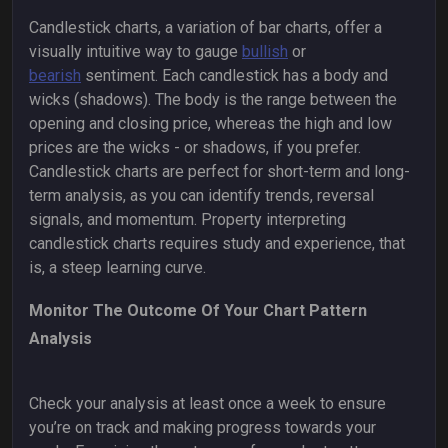
Candlestick charts, a variation of bar charts, offer a
visually intuitive way to gauge
bullish
or
bearish
sentiment. Each candlestick has a body and
wicks (shadows). The body is the range between the
opening and closing price, whereas the high and low
prices are the wicks - or shadows, if you prefer.
Candlestick charts are perfect for short-term and long-
term analysis, as you can identify trends, reversal
signals, and momentum. Property interpreting
candlestick charts requires study and experience, that
is, a steep learning curve.
Monitor The Outcome Of Your Chart Pattern
Analysis
Check your analysis at least once a week to ensure
you’re on track and making progress towards your