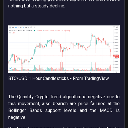
nothing but a steady decline.
BTC/USD 1 Hour Candlesticks - From TradingView
The Quantify Crypto Trend algorithm is negative due to
this movement, also bearish are price failures at the
Bollinger Bands support levels and the MACD is
negative.