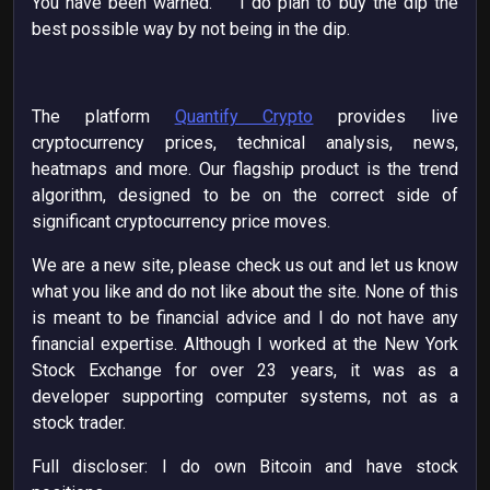
You have been warned. I do plan to buy the dip the
best possible way by not being in the dip.
The platform
Quantify Crypto
provides live
cryptocurrency prices, technical analysis, news,
heatmaps and more. Our flagship product is the trend
algorithm, designed to be on the correct side of
significant cryptocurrency price moves.
We are a new site, please check us out and let us know
what you like and do not like about the site. None of this
is meant to be financial advice and I do not have any
financial expertise. Although I worked at the New York
Stock Exchange for over 23 years, it was as a
developer supporting computer systems, not as a
stock trader.
Full discloser: I do own Bitcoin and have stock