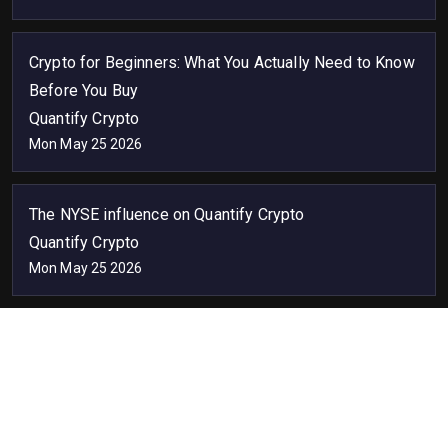
Crypto for Beginners: What You Actually Need to Know
Before You Buy
Quantify Crypto
Mon May 25 2026
The NYSE influence on Quantify Crypto
Quantify Crypto
Mon May 25 2026
API
Advertise
SEO
Widget