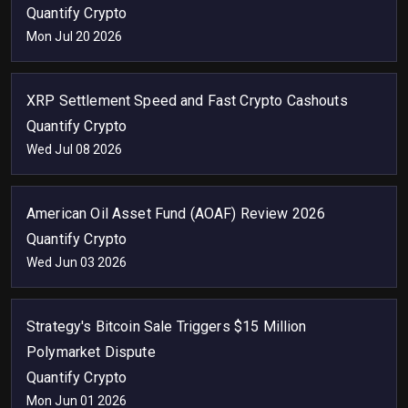
Quantify Crypto
Mon Jul 20 2026
XRP Settlement Speed and Fast Crypto Cashouts
Quantify Crypto
Wed Jul 08 2026
American Oil Asset Fund (AOAF) Review 2026
Quantify Crypto
Wed Jun 03 2026
Strategy's Bitcoin Sale Triggers $15 Million
Polymarket Dispute
Quantify Crypto
Mon Jun 01 2026