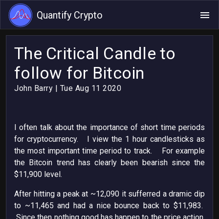
Quantify Crypto
The Critical Candle to
follow for Bitcoin
John Barry
| Tue Aug 11 2020
I often talk about the importance of short time periods
for cryptocurrency. I view the 1 hour candlesticks as
the most important time period to track. For example
the Bitcoin trend has clearly been bearish since the
$11,900 level.
After hitting a peak at ~12,090 it sufferred a dramic dip
to ~11,465 and had a nice bounce back to $11,983.
Since then nothing good has happen to the price action,