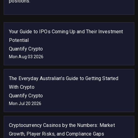
positions.
Your Guide to IPOs Coming Up and Their Investment
Potential
Quantify Crypto
Mon Aug 03 2026
The Everyday Australian's Guide to Getting Started
With Crypto
Quantify Crypto
Mon Jul 20 2026
Cryptocurrency Casinos by the Numbers: Market
Growth, Player Risks, and Compliance Gaps