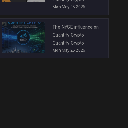
Mon May 25 2026
The NYSE influence on
Quantify Crypto
Quantify Crypto
Mon May 25 2026