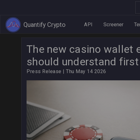
Quantify Crypto
API
Screener
Te
The new casino wallet 
should understand first
Press Release
| Thu May 14 2026