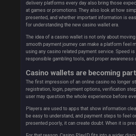
delivery platforms every day also bring those expec
at games or promotions. They also look at how simp
presented, and whether important information is eas
for understanding the new casino wallet era.
The idea of a casino wallet is not only about moving
smooth payment journey can make a platform feel mod
using any casino related payment service. Speed is 
responsible gambling tools, and proper awareness of
Casino wallets are becoming part 
The first impression of an online casino no longer st
registration, login, payment options, verification ste
user may question the whole experience before even
Players are used to apps that show information clea
be easy to understand, and payment steps to feel o
presented poorly, it can create doubt. When it is pre
For that reason, Casino PlayID fits into a wider d