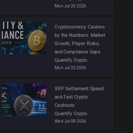
Mon Jul 20 2026
Cryptocurrency Casinos
by the Numbers: Market
Growth, Player Risks,
and Compliance Gaps
Quantify Crypto
Mon Jul 20 2026
XRP Settlement Speed
and Fast Crypto
Cashouts
Quantify Crypto
Wed Jul 08 2026