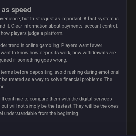
h as speed
venience, but trust is just as important. A fast system is
nd it. Clear information about payments, account control,
 how players judge a platform.
der trend in online gambling. Players want fewer
y want to know how deposits work, how withdrawals are
equired if something goes wrong.
d terms before depositing, avoid rushing during emotional
e treated as a way to solve financial problems. The
on.
 continue to compare them with the digital services
 out will not simply be the fastest. They will be the ones
el understandable from the beginning.