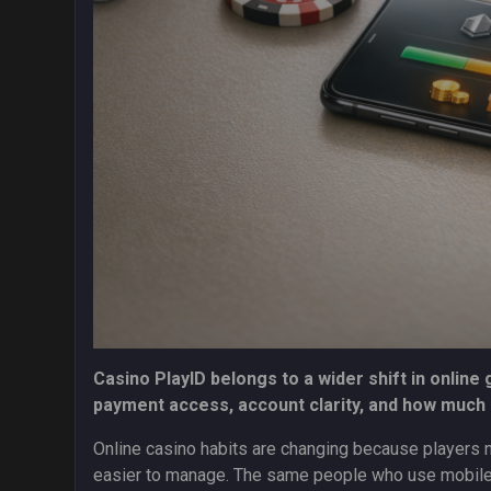
Casino PlayID belongs to a wider shift in online
payment access, account clarity, and how much 
Online casino habits are changing because players no
easier to manage. The same people who use mobile