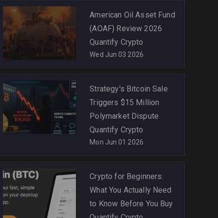
American Oil Asset Fund
(AOAF) Review 2026
Quantify Crypto
Wed Jun 03 2026
Strategy's Bitcoin Sale
Triggers $15 Million
Polymarket Dispute
Quantify Crypto
Mon Jun 01 2026
Crypto for Beginners:
What You Actually Need
to Know Before You Buy
Quantify Crypto