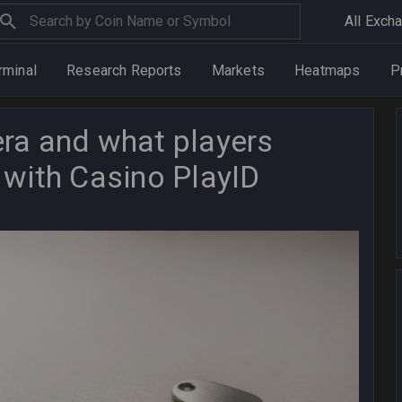
All Exch
rminal
Research Reports
Markets
Heatmaps
P
era and what players
 with Casino PlayID