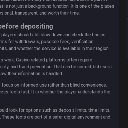
t is not just a background function. It is one of the places
onal, transparent, and worth their time.
before depositing
 players should still slow down and check the basics
rms for withdrawals, possible fees, verification
, and whether the service is available in their region.
ks work. Casino related platforms often require
rity, and fraud prevention. That can be normal, but users
w their information is handled.
 focus on informed use rather than blind convenience.
ess feels fast. It is whether the player understands the
ld look for options such as deposit limits, time limits,
. These tools are part of a safer digital environment and