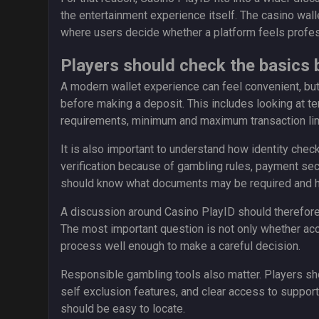
the entertainment experience itself. The casino walle
where users decide whether a platform feels professi
Players should check the basics 
A modern wallet experience can feel convenient, but
before making a deposit. This includes looking at te
requirements, minimum and maximum transaction limits
It is also important to understand how identity chec
verification because of gambling rules, payment secu
should know what documents may be required and ho
A discussion around Casino PlayID should therefore
The most important question is not only whether acc
process well enough to make a careful decision.
Responsible gambling tools also matter. Players shou
self exclusion features, and clear access to support
should be easy to locate.