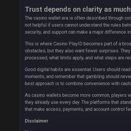
Trust depends on clarity as muc
The casino wallet era is often described through con
not helpful if users cannot understand the rules behi
security, and support can make a major difference in
This is where Casino PlayID becomes part of a broa
obstacles, but they also want fewer surprises. The
processed, what limits apply, and what steps are r
Good digital habits are essential. Users should rea
moments, and remember that gambling should never b
best approach is to combine convenience with cauti
As casino wallets become more common, players will
they already use every day. The platforms that stand
that make access, payments, and account control fe
Disclaimer