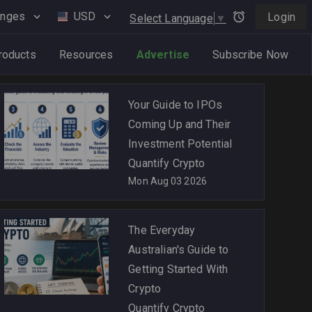
anges
USD
Login
Select Language
▼
roducts
Resources
Advertise
Subscribe Now
Your Guide to IPOs
Coming Up and Their
Investment Potential
Quantify Crypto
Mon Aug 03 2026
The Everyday
Australian's Guide to
Getting Started With
Crypto
Quantify Crypto