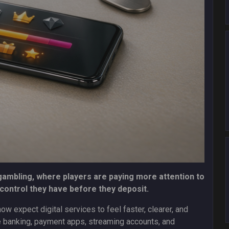
 gambling, where players are paying more attention to
control they have before they deposit.
w expect digital services to feel faster, clearer, and
 banking, payment apps, streaming accounts, and