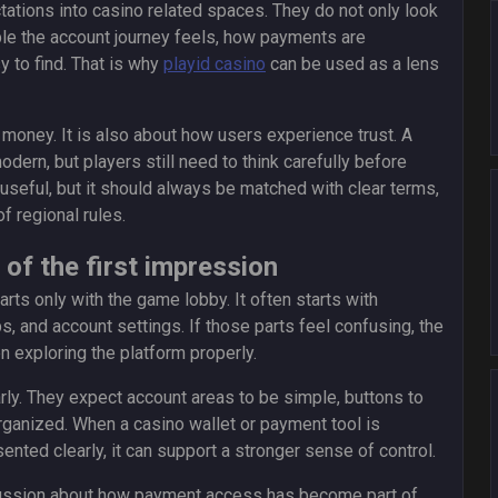
tations into casino related spaces. They do not only look
le the account journey feels, how payments are
y to find. That is why
playid casino
can be used as a lens
 money. It is also about how users experience trust. A
ern, but players still need to think carefully before
useful, but it should always be matched with clear terms,
 regional rules.
of the first impression
arts only with the game lobby. It often starts with
ps, and account settings. If those parts feel confusing, the
 exploring the platform properly.
rly. They expect account areas to be simple, buttons to
rganized. When a casino wallet or payment tool is
sented clearly, it can support a stronger sense of control.
iscussion about how payment access has become part of