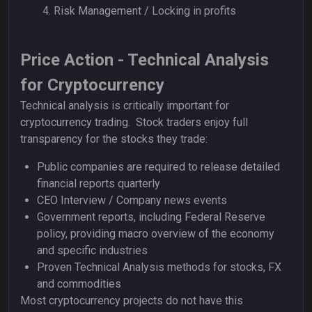
Risk Management /
Locking in profits
Price Action - Technical Analysis
for Cryptocurrency
Technical analysis is critically important for
cryptocurrency trading. Stock traders enjoy full
transparency for the stocks they trade:
Public companies are required to release detailed
financial reports quarterly
CEO Interview / Company news events
Government reports, including Federal Reserve
policy, providing macro overview of the economy
and specific industries
Proven Technical Analysis methods for stocks, FX
and commodities
Most cryptocurrency projects do not have this