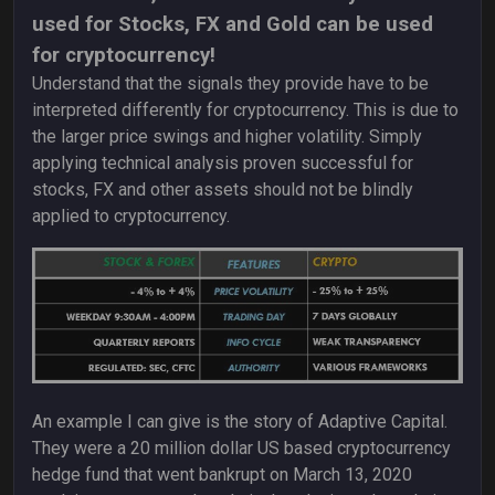
used for Stocks, FX and Gold can be used
for cryptocurrency!
Understand that the signals they provide have to be
interpreted differently for cryptocurrency. This is due to
the larger price swings and higher volatility. Simply
applying technical analysis proven successful for
stocks, FX and other assets should not be blindly
applied to cryptocurrency.
An example I can give is the story of Adaptive Capital.
They were a 20 million dollar US based cryptocurrency
hedge fund that went bankrupt on March 13, 2020