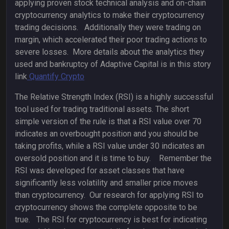
applying proven stock technical analysis and on-chain
cryptocurrency analytics to make their cryptocurrency
trading decisions. Additionally they were trading on
margin, which accelerated their poor trading actions to
severe losses. More details about the analytics they
used and bankruptcy of Adaptive Capital is in this story
link
Quantify Crypto
The Relative Strength Index (RSI) is a highly successful
tool used for trading traditional assets. The short
simple version of the rule is that a RSI value over 70
indicates an overbought position and you should be
taking profits, while a RSI value under 30 indicates an
oversold position and it is time to buy. Remember the
RSI was developed for asset classes that have
significantly less volatility and smaller price moves
than cryptocurrency. Our research for applying RSI to
cryptocurrency shows the complete opposite to be
true. The RSI for cryptocurrency is best for indicating