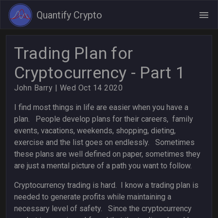
Quantify Crypto
Trading Plan for
Cryptocurrency - Part 1
John Barry
| Wed Oct 14 2020
I find most things in life are easier when you have a
plan. People develop plans for their careers, family
events, vacations, weekends, shopping, dieting,
exercise and the list goes on endlessly. Sometimes
these plans are well defined on paper, sometimes they
are just a mental picture of a path you want to follow.
Cryptocurrency trading is hard. I know a trading plan is
needed to generate profits while maintaining a
necessary level of safety. Since the cryptocurrency