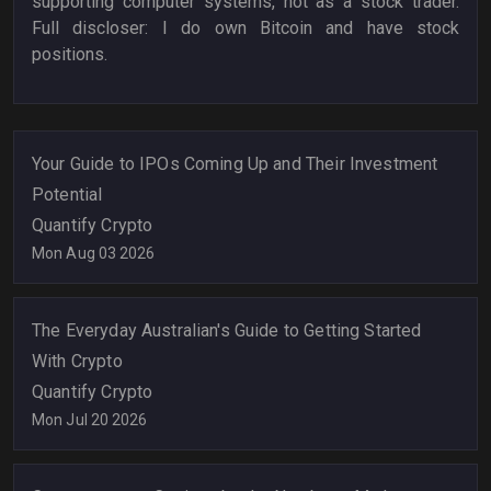
supporting computer systems, not as a stock trader.
Full discloser: I do own Bitcoin and have stock
positions.
Your Guide to IPOs Coming Up and Their Investment
Potential
Quantify Crypto
Mon Aug 03 2026
The Everyday Australian's Guide to Getting Started
With Crypto
Quantify Crypto
Mon Jul 20 2026