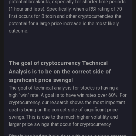
potential breakouts, especially for shorter time periods
(1 hour and less). Specifically, when a RSI rating of 70
first occurs for Bitcoin and other cryptocurrencies the
potential for a large price increase is the most likely
outcome.
The goal of cryptocurrency Technical
Analysis is to be on the correct side of
significant price swings!
The goal of technical analysis for stocks is having a
high “win” rate. A goal is to have win rates over 60%. For
cryptocurrency, our research shows the most important
goal is being on the correct side of significant price
swings. This is due to the much higher volatility and
larger price swings that occur for cryptocurrency.