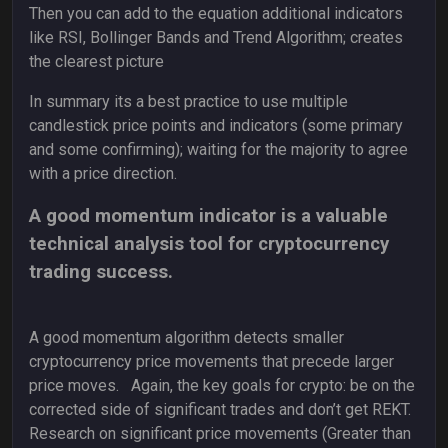
Then you can add to the equation additional indicators
like RSI, Bollinger Bands and Trend Algorithm; creates
the clearest picture
In summary its a best practice to use multiple
candlestick price points and indicators (some primary
and some confirming); waiting for the majority to agree
with a price direction.
A good momentum indicator is a valuable
technical analysis tool for cryptocurrency
trading success.
A good momentum algorithm detects smaller
cryptocurrency price movements that precede larger
price moves. Again, the key goals for crypto: be on the
corrected side of significant trades and don’t get REKT.
Research on significant price movements (Greater than