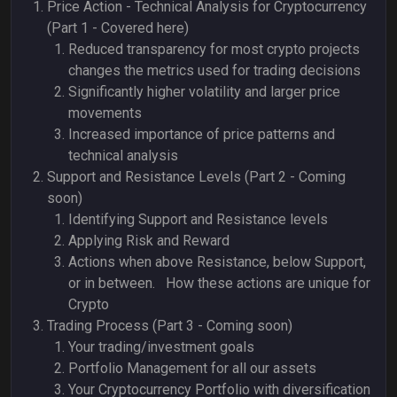
Price Action - Technical Analysis for Cryptocurrency
(Part 1 - Covered here)
Reduced transparency for most crypto projects
changes the metrics used for trading decisions
Significantly higher volatility and larger price
movements
Increased importance of price patterns and
technical analysis
Support and Resistance Levels (Part 2 - Coming
soon)
Identifying Support and Resistance levels
Applying Risk and Reward
Actions when above Resistance, below Support,
or in between. How these actions are unique for
Crypto
Trading Process (Part 3 - Coming soon)
Your trading/investment goals
Portfolio Management for all our assets
Your Cryptocurrency Portfolio with diversification