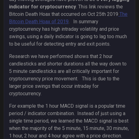
indicator for cryptocurrency
. This link reviews the
Bitcoin Death Hoax that occurred on Oct 25th 2019
The
Bitcoin Death Hoax of 2019
. In summary
cryptocurrency has high intraday volatility and price
swings, using a daily indicator is going to lag too much
to be useful for detecting entry and exit points.
Research we have performed shows that 2 hour
candlesticks and shorter durations all the way down to
5 minute candlesticks are all critically important for
cryptocurrency price movement. This is due to the
larger price swings that occur intraday for
cryptocurrency.
For example the 1 hour MACD signal is a popular time
period / indicator combination. Instead of just using a
single time period, we learned the MACD signal is best
when the majority of the 5 minute, 15 minute, 30 minute,
1 hour, 2 hour and 4 hour agree with a price direction.