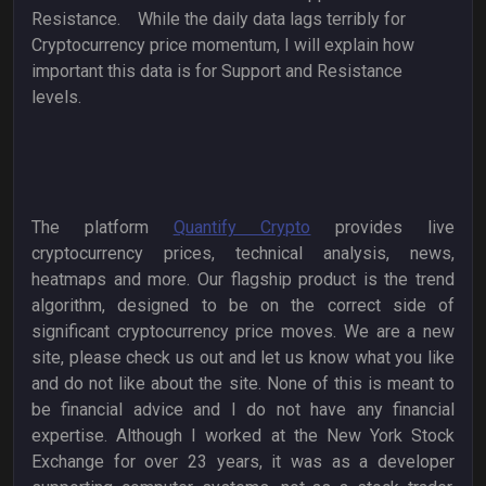
Resistance. While the daily data lags terribly for
Cryptocurrency price momentum, I will explain how
important this data is for Support and Resistance
levels.
The platform
Quantify Crypto
provides live
cryptocurrency prices, technical analysis, news,
heatmaps and more. Our flagship product is the trend
algorithm, designed to be on the correct side of
significant cryptocurrency price moves. We are a new
site, please check us out and let us know what you like
and do not like about the site. None of this is meant to
be financial advice and I do not have any financial
expertise. Although I worked at the New York Stock
Exchange for over 23 years, it was as a developer