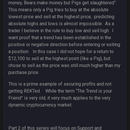
money, Bears make money but Pigs get slaughtered”.
This means only a Pig tries to buy at the absolute
lowest price and sell at the highest price; predicting
absolute highs and lows is almost impossible. As a
trader I believe in the rule to buy low and sell high. I
want proof that a trend has been established in the
positive or negative direction before entering or exiting
a position. In this case I did not hope for a return to
$12,100 to sell at the highest point (like a Pig), but
chose to sell as the price was still much higher than my
purchase price.
This is a prime example of securing profits and not
getting REKTed. While the term “The Trend is your
Friend” is very old, it very much applies to the very
dynamic cryptocurrency market.
Part 2 of this series will focus on Support and