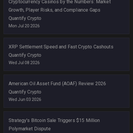
Cryptocurrency Casinos by the Numbers: Market
Growth, Player Risks, and Compliance Gaps
Quantify Crypto
Mon Jul 20 2026
XRP Settlement Speed and Fast Crypto Cashouts
Quantify Crypto
Wed Jul 08 2026
American Oil Asset Fund (AOAF) Review 2026
Quantify Crypto
Wed Jun 03 2026
Strategy's Bitcoin Sale Triggers $15 Million
Polymarket Dispute