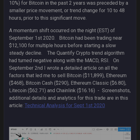
10%) for Bitcoin in the past 2 years was preceded by a
smaller price movement, or trend change for 10 to 48
hours, prior to this significant move.
A momentum shift occurred on the night (EST) of
September 1st 2020. Bitcoin had been trading near
$12,100 for multiple hours before starting a slow
steady decline. The Quantify Crypto trend algorithm
had turned negative along with the MACD, RSI. On
September 2nd I wrote a detailed article on all the
factors that led me to sell Bitcoin ($11,899), Ethereum
($468), Bitcoin Cash ($290), Ethereum Classic ($6.80),
Litecoin ($62.71) and Chainlink ($16.16) - Screenshots,
additional details and analytics for this trade are in this
article:
Technical Analysis for Sept 1st 2020