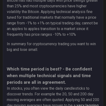
Bitcoin has had multiple days with price swings greater
than 25% and most cryptocurrencies have higher
volatility tha Bitcoin. Applying technical analysis fine
tuned for traditional markets that normally have a price
range from -1% to +1% on typical trading day, cannot be
an apples to apples transition to a market since it
frequently has price ranges -10% to +10%
In summary for cryptocurrency trading you want to win
big and lose small.
Which time period is best? - Be confident
when multiple technical signals and time
periods are all in agreement.
In stocks, you often view the daily candlesticks to
discover trends. For example the 20, 50 and 200 day
moving averages are often quoted. Applying 50 and 200
day moving averages have proven to be a
very lagging