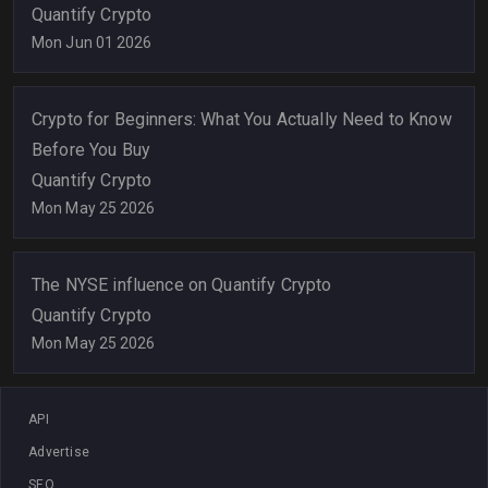
Quantify Crypto
Mon Jun 01 2026
Crypto for Beginners: What You Actually Need to Know
Before You Buy
Quantify Crypto
Mon May 25 2026
The NYSE influence on Quantify Crypto
Quantify Crypto
Mon May 25 2026
API
Advertise
SEO