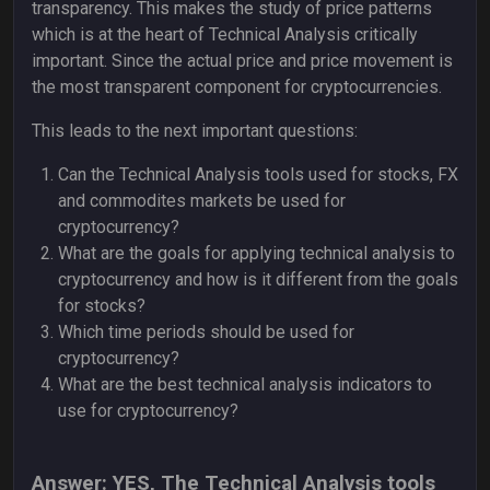
transparency. This makes the study of price patterns
which is at the heart of Technical Analysis critically
important. Since the actual price and price movement is
the most transparent component for cryptocurrencies.
This leads to the next important questions:
Can the Technical Analysis tools used for stocks, FX
and commodites markets be used for
cryptocurrency?
What are the goals for applying technical analysis to
cryptocurrency and how is it different from the goals
for stocks?
Which time periods should be used for
cryptocurrency?
What are the best technical analysis indicators to
use for cryptocurrency?
Answer: YES, The Technical Analysis tools