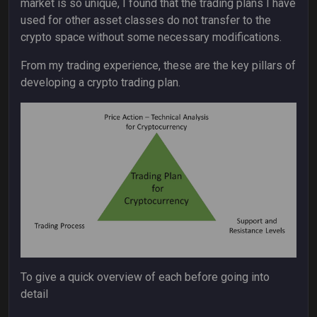
market is so unique, I found that the trading plans I have
used for other asset classes do not transfer to the
crypto space without some necessary modifications.
From my trading experience, these are the key pillars of
developing a crypto trading plan.
To give a quick overview of each before going into
detail