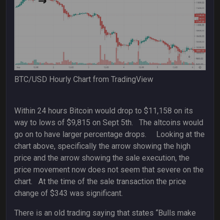
BTC/USD Hourly Chart from TradingView
Within 24 hours Bitcoin would drop to $11,158 on its
way to lows of $9,815 on Sept 5th. The altcoins would
go on to have larger percentage drops. Looking at the
chart above, specifically the arrow showing the high
price and the arrow showing the sale execution, the
price movement now does not seem that severe on the
chart. At the time of the sale transaction the price
change of $343 was significant.
There is an old trading saying that states “Bulls make